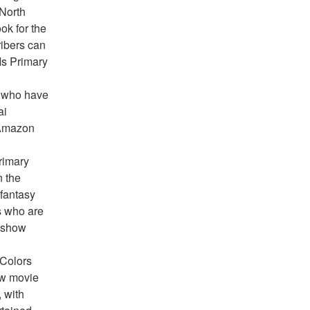
North 
k for the 
ibers can 
s Primary 
 who have 
i 
 Amazon 
imary 
 the 
antasy 
 who are 
 show 
Colors 
w movie 
 with 