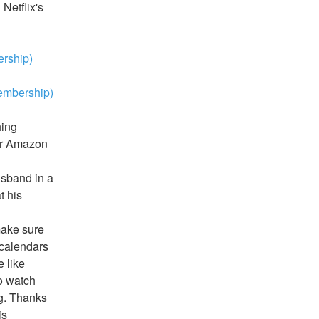
etflix's 
rship)
embership)
ing 
or Amazon 
sband in a 
 his 
ake sure 
 calendars 
like 
o watch 
g. Thanks 
s 