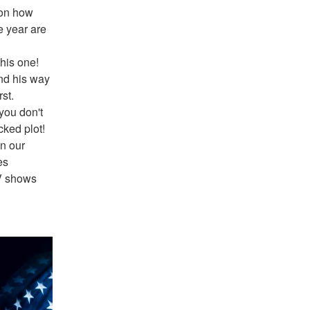
on how 
 year are 
his one! 
nd his way 
t. 
ou don't 
ked plot! 
n our 
s 
V shows 