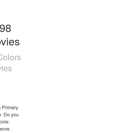
98 
vies
Colors
ies
 Primary 
e. Do you 
vie: 
enre. 