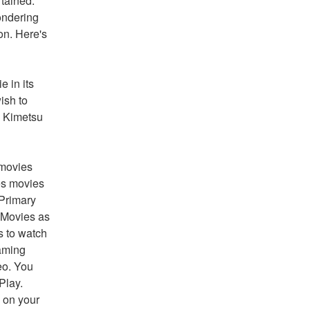
tained. 
ndering 
on. Here's 
 in its 
sh to 
 Kimetsu 
movies 
s movies 
Primary 
Movies as 
 to watch 
aming 
o. You 
lay. 
on your 