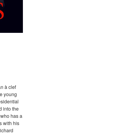
 à clef 
he young 
idential 
into the 
 who has a 
 with his 
ichard 