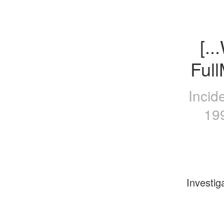
[.
Ful
Incid
19
Investig