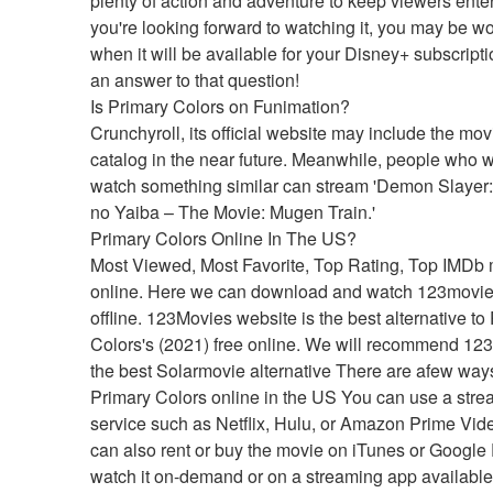
plenty of action and adventure to keep viewers enter
you're looking forward to watching it, you may be wo
when it will be available for your Disney+ subscripti
an answer to that question!
Is Primary Colors on Funimation?
Crunchyroll, its official website may include the movie
catalog in the near future. Meanwhile, people who wi
watch something similar can stream 'Demon Slayer:
no Yaiba – The Movie: Mugen Train.'
Primary Colors Online In The US?
Most Viewed, Most Favorite, Top Rating, Top IMDb 
online. Here we can download and watch 123movie
offline. 123Movies website is the best alternative to 
Colors's (2021) free online. We will recommend 123
the best Solarmovie alternative There are afew ways
Primary Colors online in the US You can use a stre
service such as Netflix, Hulu, or Amazon Prime Vide
can also rent or buy the movie on iTunes or Google P
watch it on-demand or on a streaming app available 