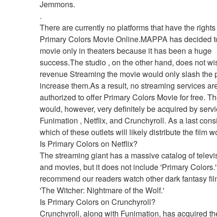
Jemmons. 
.
There are currently no platforms that have the rights
Primary Colors Movie Online.MAPPA has decided to 
movie only in theaters because it has been a huge 
success.The studio , on the other hand, does not wish
revenue Streaming the movie would only slash the pro
increase them.As a result, no streaming services are
authorized to offer Primary Colors Movie for free. The
would, however, very definitely be acquired by servic
Funimation , Netflix, and Crunchyroll. As a last consi
which of these outlets will likely distribute the film 
Is Primary Colors on Netflix?
The streaming giant has a massive catalog of televi
and movies, but it does not include 'Primary Colors.'
recommend our readers watch other dark fantasy film
'The Witcher: Nightmare of the Wolf.'
Is Primary Colors on Crunchyroll?
Crunchyroll, along with Funimation, has acquired the 