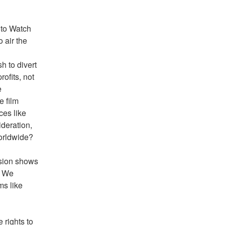
 to Watch 
air the 
 to divert 
fits, not 
 
 film 
es like 
deration, 
worldwide?
sion shows 
 We 
s like 
rights to 