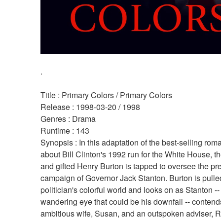
.
Title : Primary Colors / Primary Colors 
Release : 1998-03-20 / 1998 
Genres : Drama 
Runtime : 143 
Synopsis : In this adaptation of the best-selling roman
about Bill Clinton's 1992 run for the White House, t
and gifted Henry Burton is tapped to oversee the pres
campaign of Governor Jack Stanton. Burton is pulled 
politician's colorful world and looks on as Stanton --
wandering eye that could be his downfall -- contends
ambitious wife, Susan, and an outspoken adviser, R