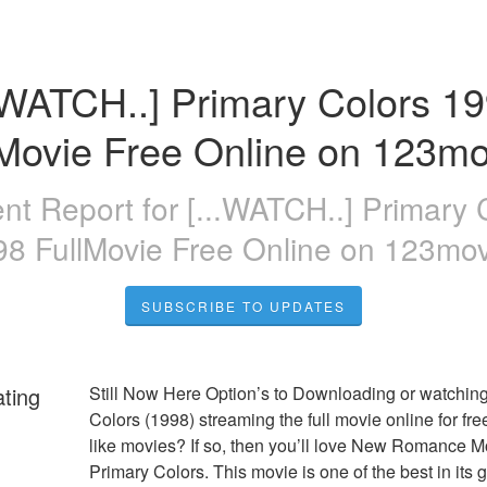
..WATCH..] Primary Colors 19
lMovie Free Online on 123mo
ent Report for
[...WATCH..] Primary 
98 FullMovie Free Online on 123mov
SUBSCRIBE TO UPDATES
ating
Still Now Here Option’s to Downloading or watching
Colors (1998) streaming the full movie online for fre
like movies? If so, then you’ll love New Romance Mo
Primary Colors. This movie is one of the best in its g