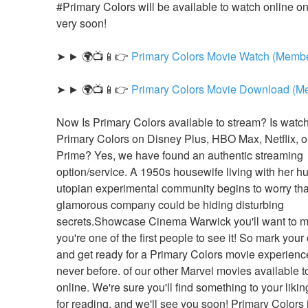
#Primary Colors will be available to watch online on N
very soon!
➤ ► 🌍📺📱👉 
Primary Colors Movie Watch (Membe
➤ ► 🌍📺📱👉 
Primary Colors Movie Download (M
Now Is Primary Colors available to stream? Is watch
Primary Colors on Disney Plus, HBO Max, Netflix, 
Prime? Yes, we have found an authentic streaming 
option/service. A 1950s housewife living with her hu
utopian experimental community begins to worry that
glamorous company could be hiding disturbing 
secrets.Showcase Cinema Warwick you'll want to m
you're one of the first people to see it! So mark your
and get ready for a Primary Colors movie experience 
never before. of our other Marvel movies available t
online. We're sure you'll find something to your likin
for reading, and we'll see you soon! Primary Colors i