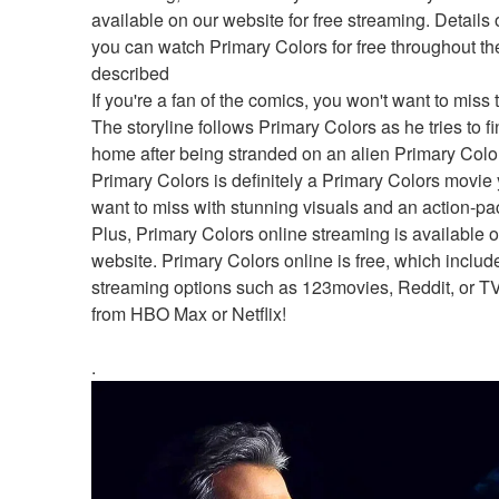
available on our website for free streaming. Details 
you can watch Primary Colors for free throughout the
described
If you're a fan of the comics, you won't want to miss t
The storyline follows Primary Colors as he tries to fi
home after being stranded on an alien Primary Colors
Primary Colors is definitely a Primary Colors movie y
want to miss with stunning visuals and an action-pac
Plus, Primary Colors online streaming is available o
website. Primary Colors online is free, which include
streaming options such as 123movies, Reddit, or T
from HBO Max or Netflix!
.