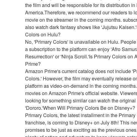
the film and will be responsible for its distribution in 
America.Therefore, we recommend our readers to loo
movie on the streamer in the coming months. subscr
also watch dark fantasy shows like 'Jujutsu Kaisen.'I
Colors on Hulu?
No, 'Primary Colors' is unavailable on Hulu. People
a subscription to the platform can enjoy 'Afro Samura
Resurrection' or 'Ninja Scroll.'Is Primary Colors on
Prime?
Amazon Prime's current catalog does not include 'Pr
Colors.' However, the film may eventually release on
platform as video-on-demand in the coming months.f
movies on Amazon Prime's official website. Viewers
looking for something similar can watch the original
'Dororo.'When Will Primary Colors Be on Disney+?
Primary Colors, the latest installment in the Primary 
franchise, is coming to Disney+ on July 8th! This ne
promises to be just as exciting as the previous ones,