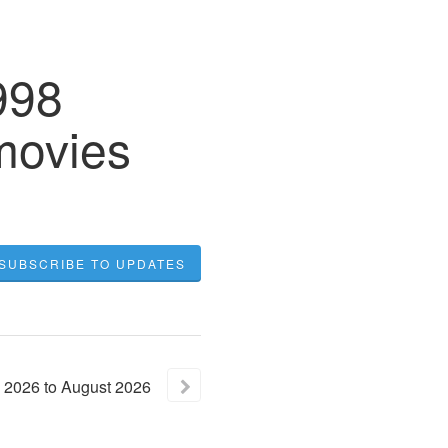
998
movies
SUBSCRIBE TO UPDATES
2026
to
August
2026