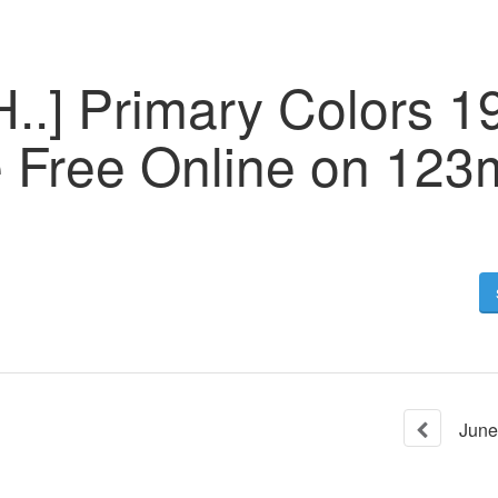
..] Primary Colors 1
e Free Online on 123
June