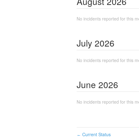
August
2026
No incidents reported for this m
July
2026
No incidents reported for this m
June
2026
No incidents reported for this m
Current Status
←