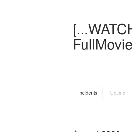
[...WATCH
FullMovi
Incidents
Uptime