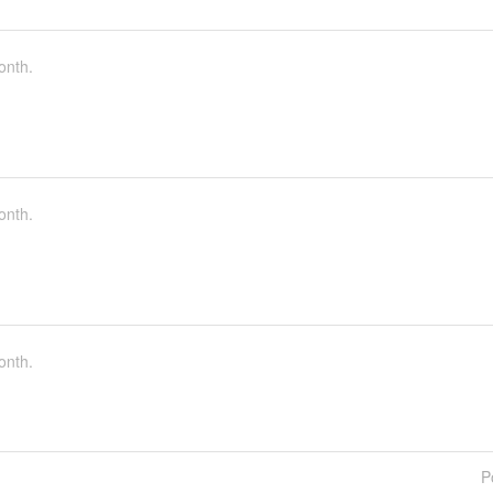
onth.
onth.
onth.
P