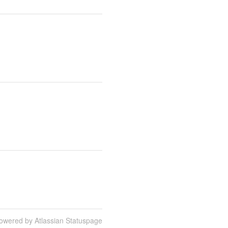
owered by Atlassian Statuspage